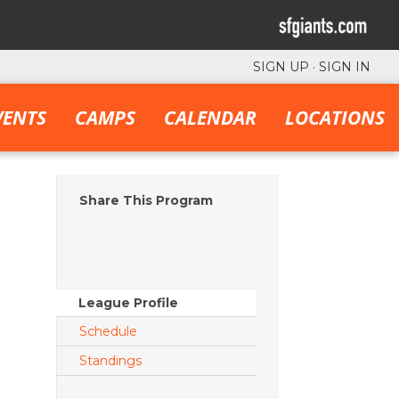
SIGN UP
·
SIGN IN
VENTS
CAMPS
CALENDAR
LOCATIONS
Share This Program
League Profile
Schedule
Standings