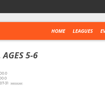
HOME
LEAGUES
E
 AGES 5-6
00.0
00.0
-07-31
REGULAR