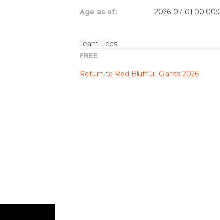
Age as of:
2026-07-01 00:00:
Team Fees
FREE
Return to Red Bluff Jr. Giants 2026
$.getScript('//files.staticleagueapps.c