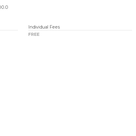
00.0
Individual Fees
FREE
om/partners/_custom/js/premium/cmn_google_translate_mobi