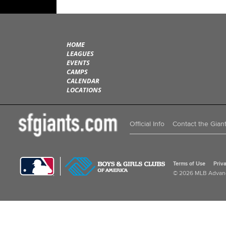
HOME
LEAGUES
EVENTS
CAMPS
CALENDAR
LOCATIONS