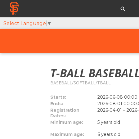
Select Language
▼
T-BALL BASEBALL
BASEBALL/SOFTBALL/TBALL
Starts:
2026-06-08 00:00:
Ends:
2026-08-01 00:00:
Registration
2026-04-01 – 2026
Dates:
Minimum age:
5 years old
Maximum age:
6 years old